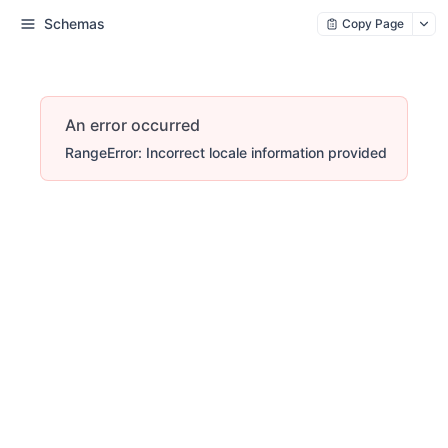
Schemas
Copy Page
An error occurred
RangeError: Incorrect locale information provided