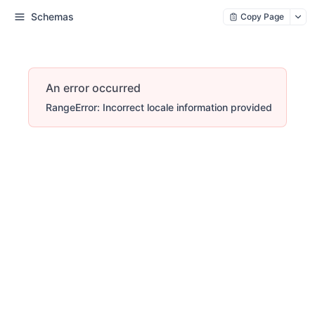
Schemas
Copy Page
An error occurred
RangeError: Incorrect locale information provided